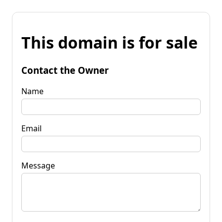
This domain is for sale
Contact the Owner
Name
Email
Message