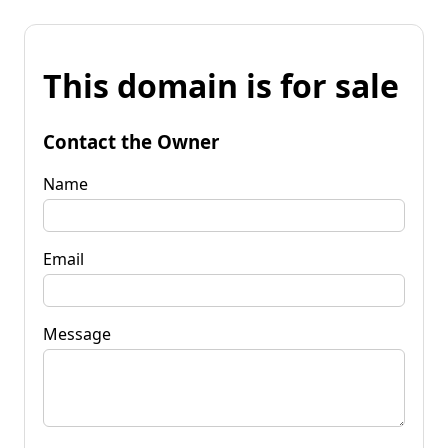
This domain is for sale
Contact the Owner
Name
Email
Message