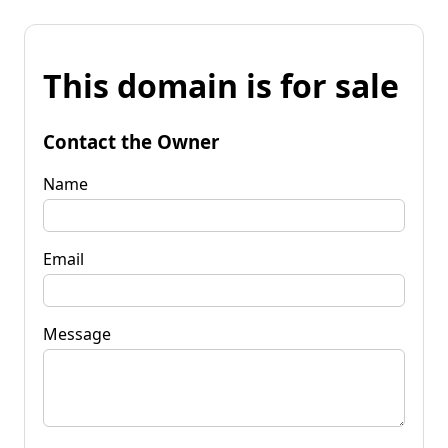
This domain is for sale
Contact the Owner
Name
Email
Message