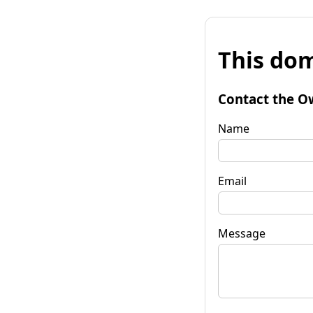
This dom
Contact the O
Name
Email
Message