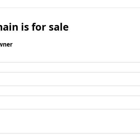
ain is for sale
wner