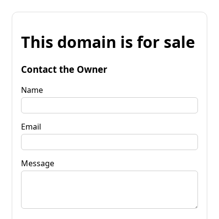
This domain is for sale
Contact the Owner
Name
Email
Message