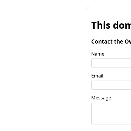
This dom
Contact the O
Name
Email
Message