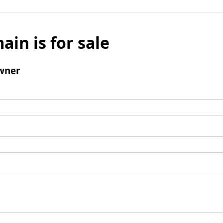
ain is for sale
wner