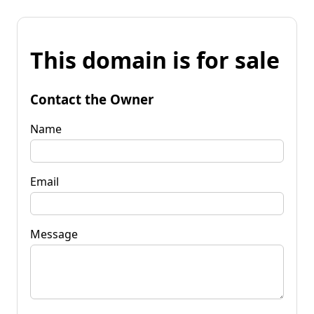
This domain is for sale
Contact the Owner
Name
Email
Message