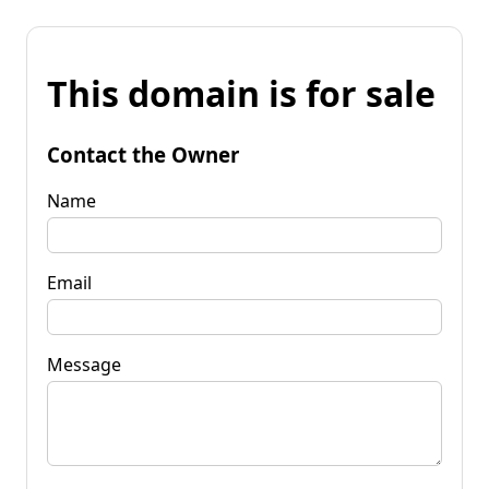
This domain is for sale
Contact the Owner
Name
Email
Message