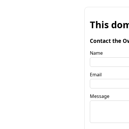
This dom
Contact the O
Name
Email
Message