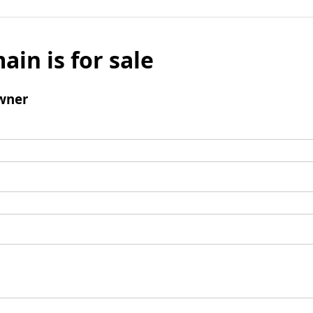
ain is for sale
wner