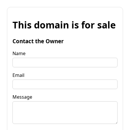
This domain is for sale
Contact the Owner
Name
Email
Message