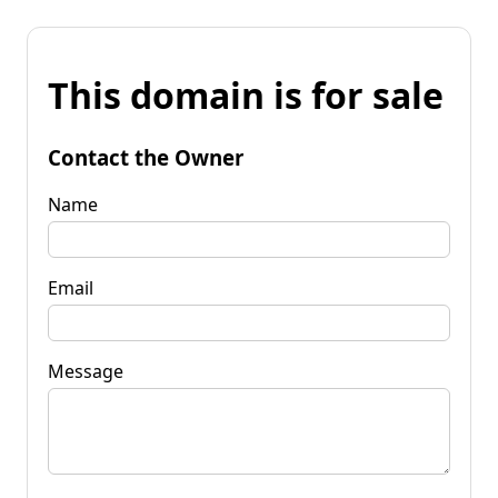
This domain is for sale
Contact the Owner
Name
Email
Message