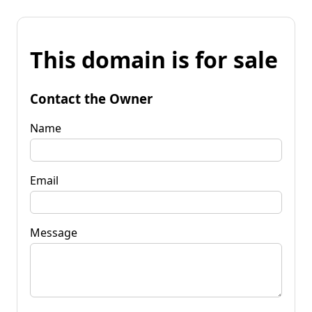
This domain is for sale
Contact the Owner
Name
Email
Message